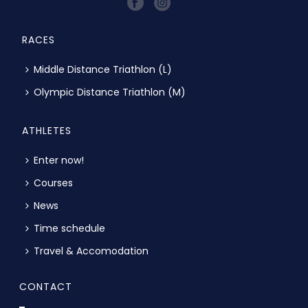
RACES
Middle Distance Triathlon (L)
Olympic Distance Triathlon (M)
ATHLETES
Enter now!
Courses
News
Time schedule
Travel & Accomodation
CONTACT