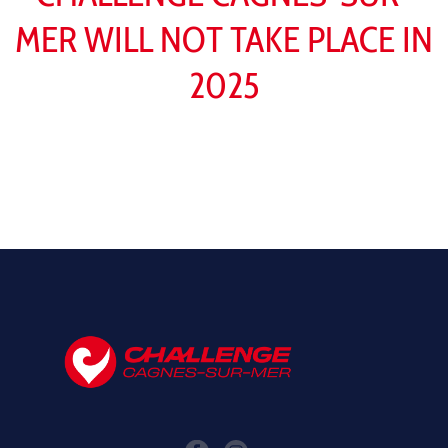
MER WILL NOT TAKE PLACE IN
2025