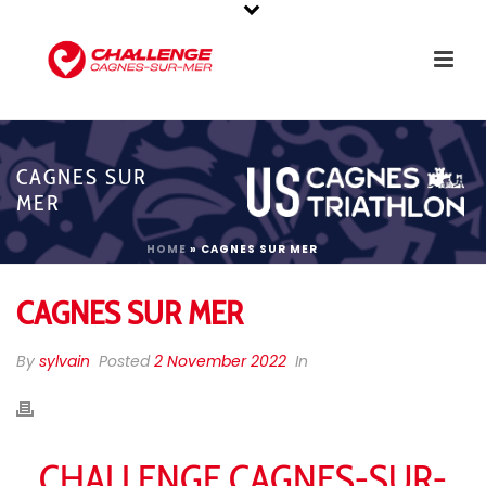
CAGNES SUR
MER
HOME
»
CAGNES SUR MER
CAGNES SUR MER
By
sylvain
Posted
2 November 2022
In
CHALLENGE CAGNES-SUR-