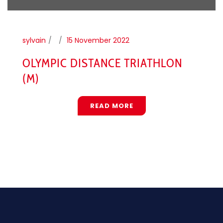
sylvain
15 November 2022
OLYMPIC DISTANCE TRIATHLON
(M)
READ MORE