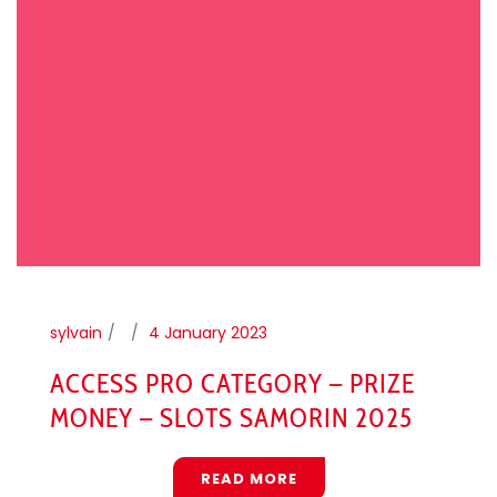
sylvain
4 January 2023
ACCESS PRO CATEGORY – PRIZE
MONEY – SLOTS SAMORIN 2025
READ MORE