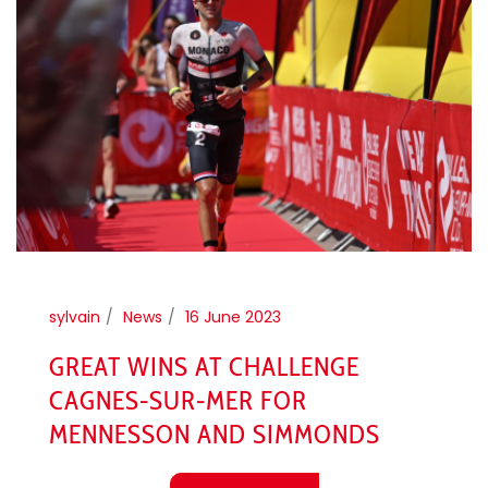
sylvain
News
16 June 2023
GREAT WINS AT CHALLENGE
CAGNES-SUR-MER FOR
MENNESSON AND SIMMONDS