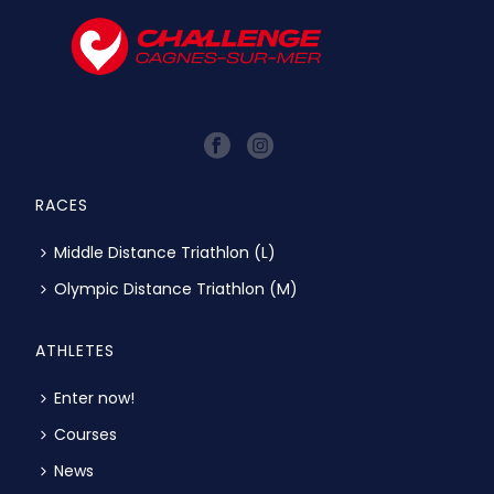
RACES
Middle Distance Triathlon (L)
Olympic Distance Triathlon (M)
ATHLETES
Enter now!
Courses
News