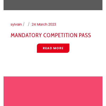
sylvain
24 March 2023
MANDATORY COMPETITION PASS
READ MORE