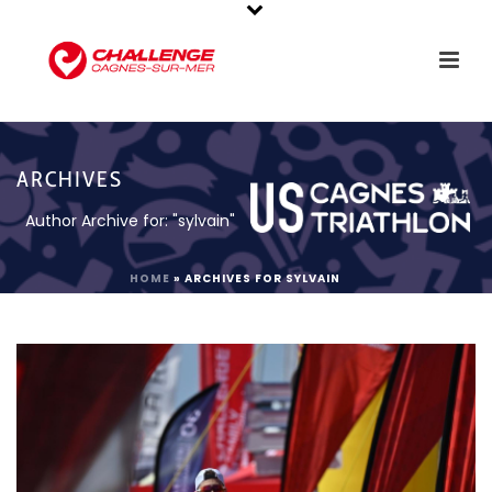
ARCHIVES
Author Archive for: "sylvain"
HOME
»
ARCHIVES FOR SYLVAIN