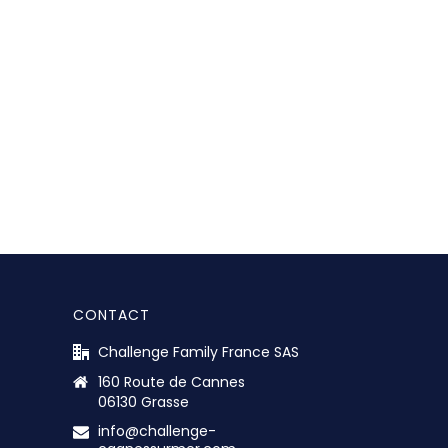
CONTACT
Challenge Family France SAS
160 Route de Cannes
06130 Grasse
info@challenge-