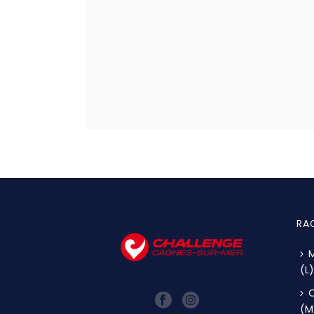
RA
M
(L)
O
(M