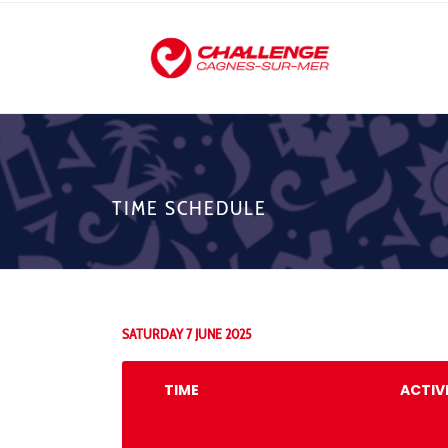
TIME SCHEDULE
SATURDAY 7 JUNE 2025
TIME
ACTIV