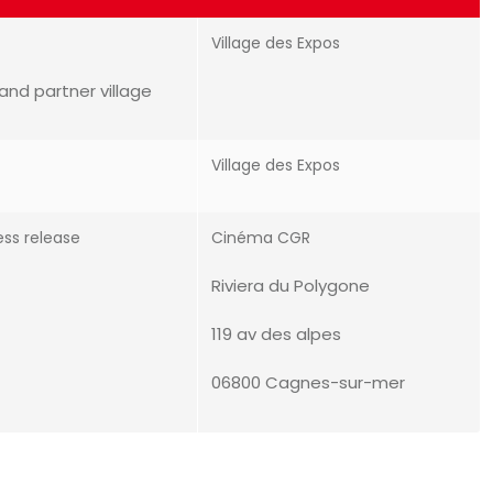
Village des Expos
and partner village
Village des Expos
ess release
Cinéma CGR
Riviera du Polygone
119 av des alpes
06800 Cagnes-sur-mer