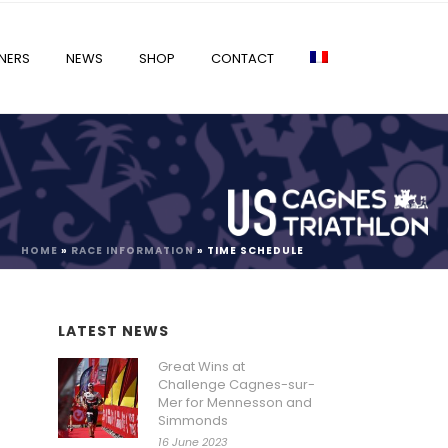
NERS
NEWS
SHOP
CONTACT
HOME
»
RACE INFORMATION
»
TIME SCHEDULE
LATEST NEWS
Great Wins at
Challenge Cagnes-sur-
Mer for Mennesson and
Simmonds
16 June 2023