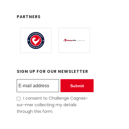
PARTNERS
SIGN UP FOR OUR NEWSLETTER
Submit
I consent to Challenge Cagnes-
sur-mer collecting my details
through this form.