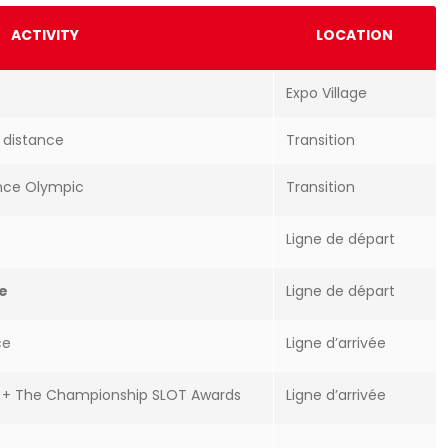
ACTIVITY
LOCATION
Expo Village
e distance
Transition
ance Olympic
Transition
Ligne de départ
ce
Ligne de départ
ce
Ligne d’arrivée
e + The Championship SLOT Awards
Ligne d’arrivée