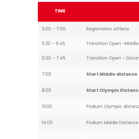
TIME
5:00 – 7:00
Registration athlete
5:30 – 6:45
Transition Open -Middl
6:30 – 7:45
Transition Open – Dist
7:00
Start Middle distance
8:00
Start Olympic Distan
13:00
Podium Olympic distan
14:00
Podium Middle Distanc