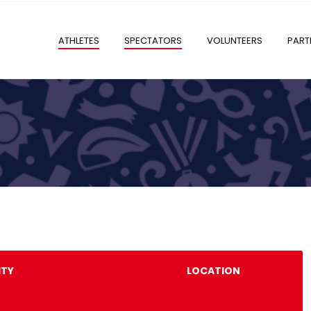
ATHLETES
SPECTATORS
VOLUNTEERS
PART
ITY
LOCATION