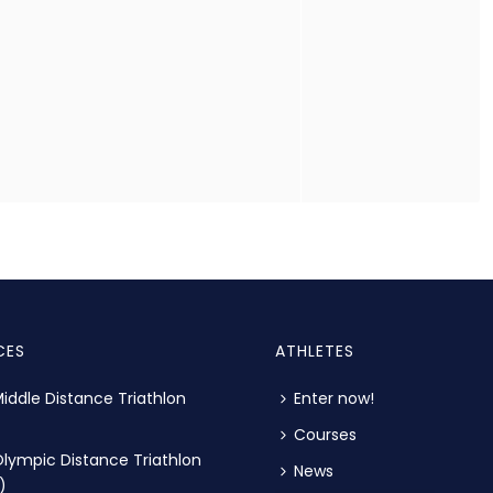
CES
ATHLETES
iddle Distance Triathlon
Enter now!
Courses
lympic Distance Triathlon
News
)