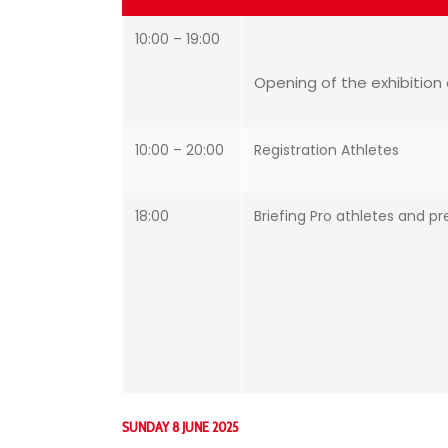
10:00 – 19:00
Opening of the exhibition 
10:00 – 20:00
Registration Athletes
18:00
Briefing Pro athletes and pr
SUNDAY 8 JUNE 2025